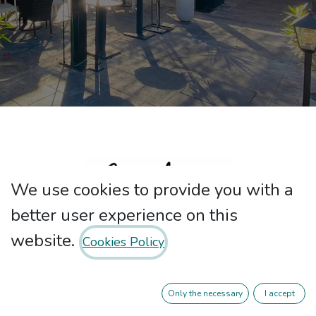
We use cookies to provide you with a
better user experience on this
website.
Cookies Policy
At Nebari our passion is good service,
the well-being of our customers and
Only the necessary
I accept
above all high quality Mediterranean