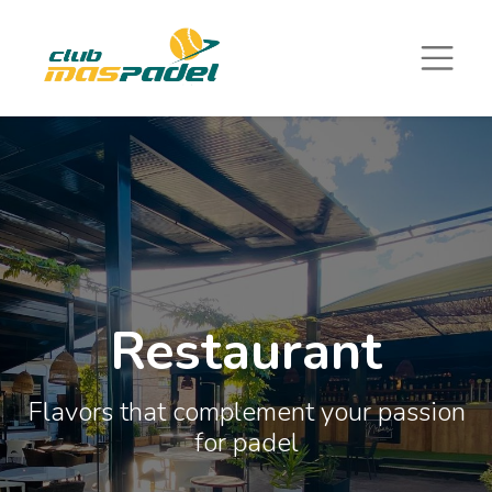
Restaurant
Flavors that complement your passion
for padel