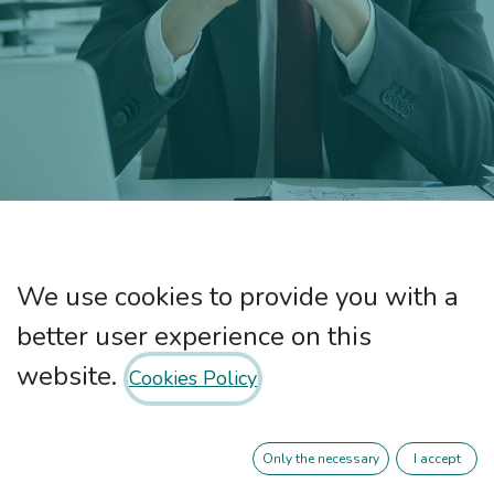
Privacy Policy
We use cookies to provide you with a
better user experience on this
website.
Cookies Policy
Common issues for all treatment
activities:
Only the necessary
I accept